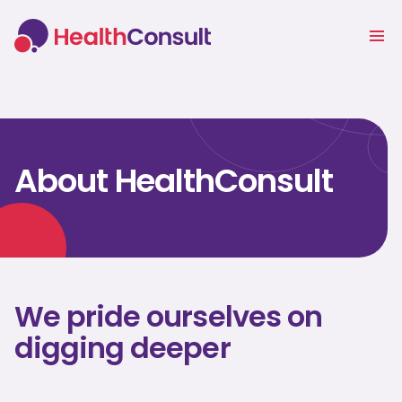
About HealthConsult
We pride ourselves on
digging deeper