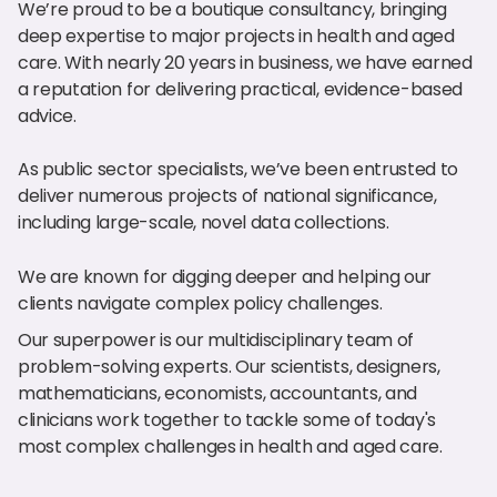
We’re proud to be a boutique consultancy, bringing
deep expertise to major projects in health and aged
care. With nearly 20 years in business, we have earned
a reputation for delivering practical, evidence-based
advice.
As public sector specialists, we’ve been entrusted to
deliver numerous projects of national significance,
including large-scale, novel data collections.
We are known for digging deeper and helping our
clients navigate complex policy challenges.
Our superpower is our multidisciplinary team of
problem-solving experts. Our scientists, designers,
mathematicians, economists, accountants, and
clinicians work together to tackle some of today's
most complex challenges in health and aged care.