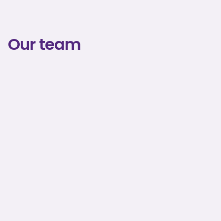
Our team