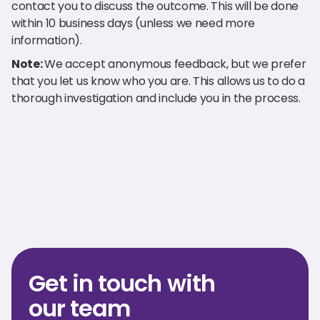
contact you to discuss the outcome. This will be done
within 10 business days (unless we need more
information).
Note:
We accept anonymous feedback, but we prefer
that you let us know who you are. This allows us to do a
thorough investigation and include you in the process.
Get in touch with
our team