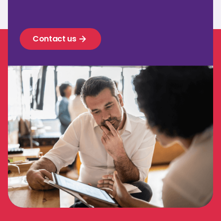
Contact us