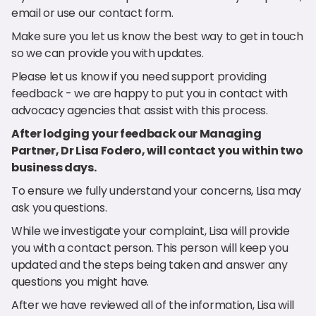
email or use our contact form.
Make sure you let us know the best way to get in touch
so we can provide you with updates.
Please let us know if you need support providing
feedback - we are happy to put you in contact with
advocacy agencies that assist with this process.
After lodging your feedback our Managing
Partner, Dr Lisa Fodero, will contact you within two
business days.
To ensure we fully understand your concerns, Lisa may
ask you questions.
While we investigate your complaint, Lisa will provide
you with a contact person. This person will keep you
updated and the steps being taken and answer any
questions you might have.
After we have reviewed all of the information, Lisa will