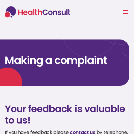
Making a complaint
Your feedback is valuable
to us!
If you have feedback please
contact us
by telephone,