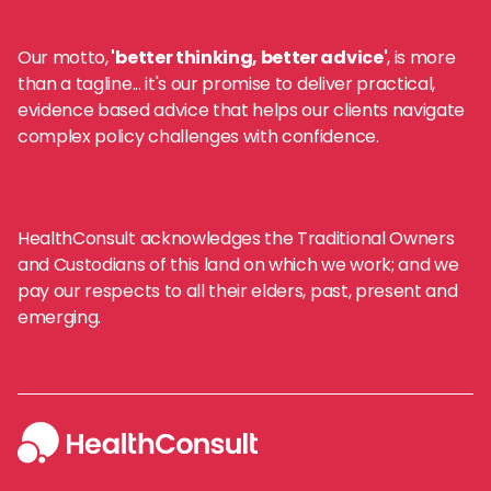
Our motto,
'better thinking, better advice'
, is more
than a tagline... it's our promise to deliver practical,
evidence based advice that helps our clients navigate
complex policy challenges with confidence.
HealthConsult acknowledges the Traditional Owners
and Custodians of this land on which we work; and we
pay our respects to all their elders, past, present and
emerging.