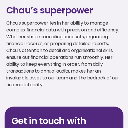
Chau’s superpower
Chau's superpower lies in her ability to manage
complex financial data with precision and efficiency.
Whether she's reconciling accounts, organising
financial records, or preparing detailed reports,
Chau's attention to detail and organisational skills
ensure our financial operations run smoothly. Her
ability to keep everything in order, from daily
transactions to annual audits, makes her an
invaluable asset to our team and the bedrock of our
financial stability.
Get in touch with