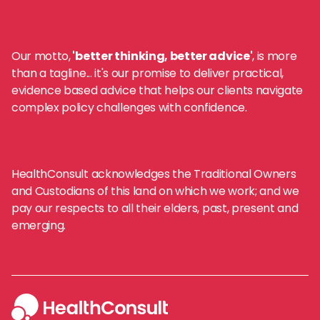
Our motto,
'better thinking, better advice'
, is more
than a tagline... it's our promise to deliver practical,
evidence based advice that helps our clients navigate
complex policy challenges with confidence.
HealthConsult acknowledges the Traditional Owners
and Custodians of this land on which we work; and we
pay our respects to all their elders, past, present and
emerging.