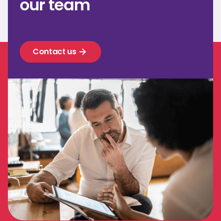
our team
Contact us