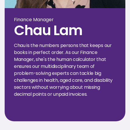
Finance Manager
Chau Lam
Chau is the numbers persons that keeps our
books in perfect order. As our Finance
Manager, she's the human calculator that
ensures our multidisciplinary team of
problem-solving experts can tackle big
challenges in health, aged care, and disability
sectors without worrying about missing
decimal points or unpaid invoices.