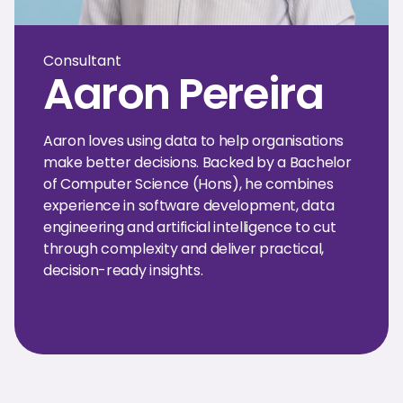
Consultant
Aaron Pereira
Aaron loves using data to help organisations
make better decisions. Backed by a Bachelor
of Computer Science (Hons), he combines
experience in software development, data
engineering and artificial intelligence to cut
through complexity and deliver practical,
decision-ready insights.