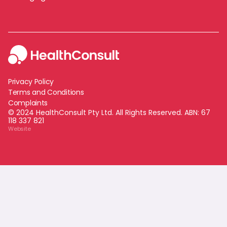
Privacy Policy
Terms and Conditions
Complaints
© 2024 HealthConsult Pty Ltd. All Rights Reserved. ABN:
67
118 337 821
Website