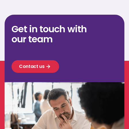
Get in touch with
our team
Contact us