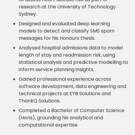
research at the University of Technology
Sydney.
Designed and evaluated deep learning
models to detect and classify SMS spam
messages for his Honours thesis.
Analysed hospital admissions data to model
length of stay and readmission risk, using
statistical analysis and predictive modelling to
inform service planning insights.
Gained professional experience across
software development, data engineering and
technical projects at EYB Solutions and
ThankQ Solutions.
Completed a Bachelor of Computer Science
(Hons), grounding his analytical and
computational expertise.