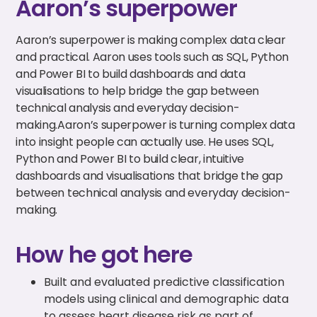
Aaron’s superpower
Aaron’s superpower is making complex data clear
and practical. Aaron uses tools such as SQL, Python
and Power BI to build dashboards and data
visualisations to help bridge the gap between
technical analysis and everyday decision-
making.Aaron’s superpower is turning complex data
into insight people can actually use. He uses SQL,
Python and Power BI to build clear, intuitive
dashboards and visualisations that bridge the gap
between technical analysis and everyday decision-
making.
How he got here
Built and evaluated predictive classification
models using clinical and demographic data
to assess heart disease risk as part of