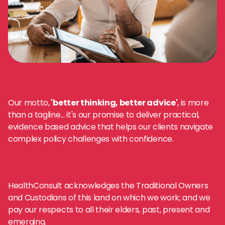
Our motto,
'better thinking, better advice'
, is more
than a tagline... it's our promise to deliver practical,
evidence based advice that helps our clients navigate
complex policy challenges with confidence.
HealthConsult acknowledges the Traditional Owners
and Custodians of this land on which we work; and we
pay our respects to all their elders, past, present and
emerging.