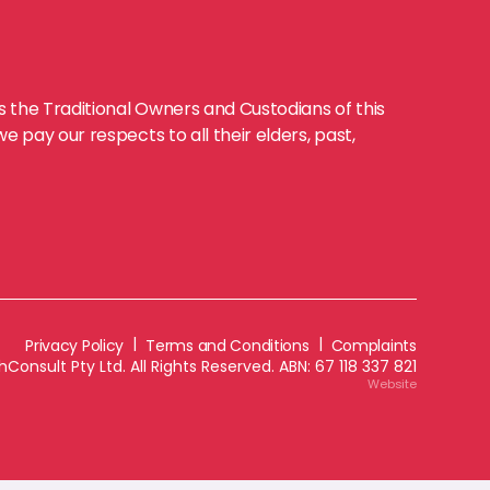
the Traditional Owners and Custodians of this
 pay our respects to all their elders, past,
|
|
Privacy Policy
Terms and Conditions
Complaints
Consult Pty Ltd. All Rights Reserved. ABN:
67 118 337 821
Website