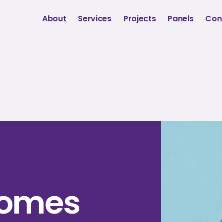
About
Services
Projects
Panels
Con
Gomes