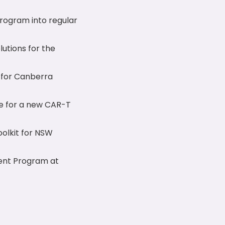
rogram into regular
lutions for the
 for Canberra
re for a new CAR-T
oolkit for NSW
ment Program at