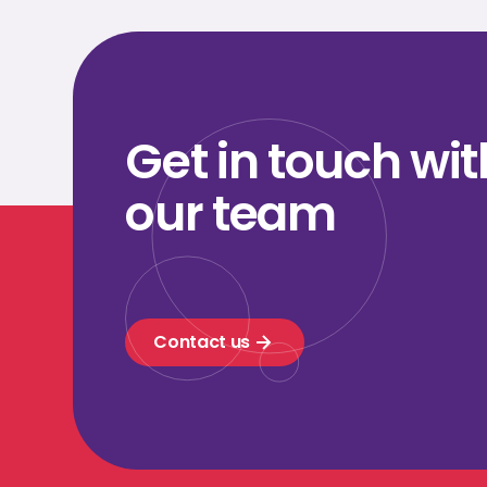
Get in touch wit
our team
Contact us