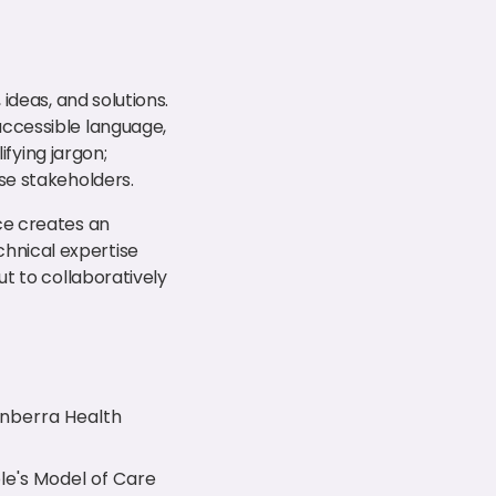
ideas, and solutions.
accessible language,
ifying jargon;
se stakeholders.
ce creates an
hnical expertise
ut to collaboratively
nberra Health
le's Model of Care