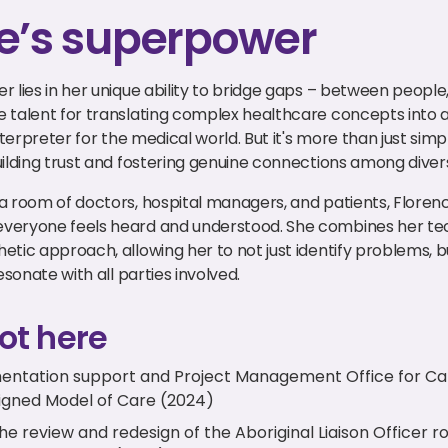
e’s superpower
 lies in her unique ability to bridge gaps – between people, 
 talent for translating complex healthcare concepts into 
nterpreter for the medical world. But it's more than just simpl
uilding trust and fostering genuine connections among diver
a room of doctors, hospital managers, and patients, Floren
veryone feels heard and understood. She combines her tec
tic approach, allowing her to not just identify problems, b
esonate with all parties involved.
ot here
entation support and Project Management Office for Ca
signed Model of Care (2024)
 review and redesign of the Aboriginal Liaison Officer ro