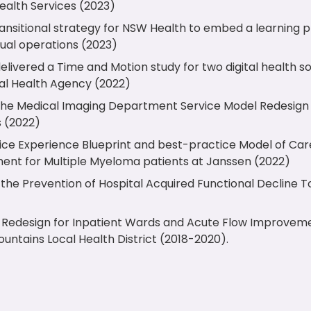
ealth Services (2023)
ansitional strategy for NSW Health to embed a learning p
ual operations (2023)
livered a Time and Motion study for two digital health so
tal Health Agency (2022)
he Medical Imaging Department Service Model Redesign
s (2022)
ice Experience Blueprint and best-practice Model of Ca
ent for Multiple Myeloma patients at Janssen (2022)
the Prevention of Hospital Acquired Functional Decline T
al Redesign for Inpatient Wards and Acute Flow Improve
untains Local Health District (2018-2020).