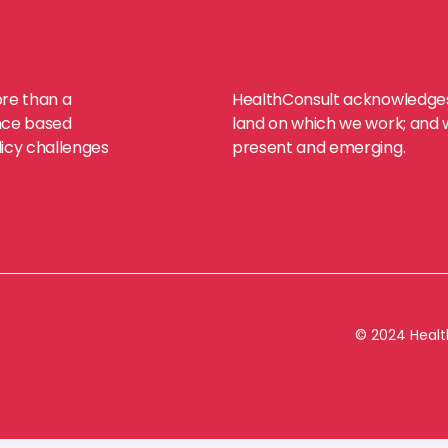
ore than a
HealthConsult acknowledges 
dence based
land on which we work; and we
licy challenges
present and emerging.
© 2024 Health