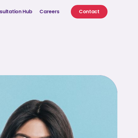
sultation Hub
Careers
Contact