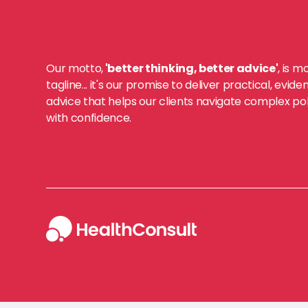
Our motto,
'better thinking, better advice'
, is m
tagline... it's our promise to deliver practical, evi
advice that helps our clients navigate complex po
with confidence.