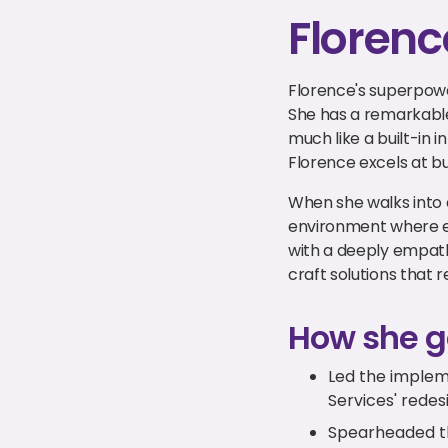
Florenc
Florence's superpower
She has a remarkable
much like a built-in i
Florence excels at b
When she walks into 
environment where e
with a deeply empathe
craft solutions that r
How she g
Led the implem
Services' rede
Spearheaded the