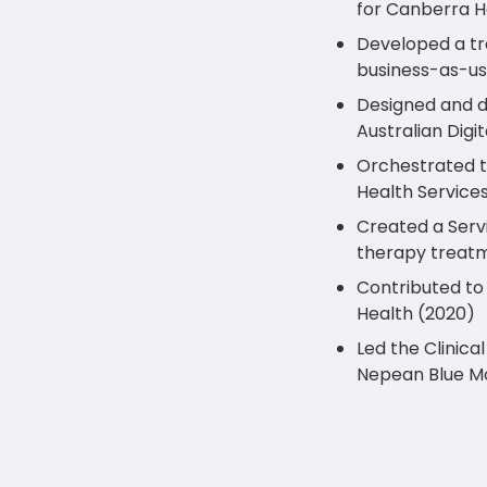
for Canberra H
Developed a tr
business-as-us
Designed and de
Australian Digi
Orchestrated t
Health Service
Created a Serv
therapy treatm
Contributed to 
Health (2020)
Led the Clinic
Nepean Blue Mo