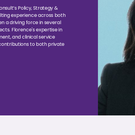
nsult’s Policy, Strategy &
ting experience across both
 a driving force in several
cts. Florence's expertise in
t, and clinical service
contributions to both private