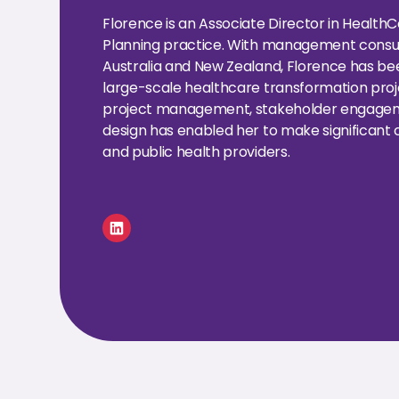
Florence is an Associate Director in HealthCo
Planning practice. With management consul
Australia and New Zealand, Florence has been
large-scale healthcare transformation proje
project management, stakeholder engagemen
design has enabled her to make significant 
and public health providers.