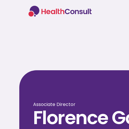
Associate Director
Florence 