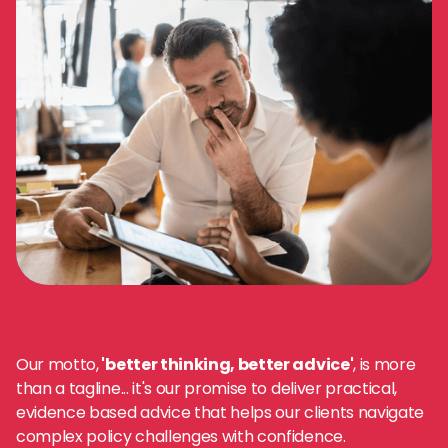
Our motto,
'better thinking, better advice'
, is more
than a tagline... it's our promise to deliver practical,
evidence based advice that helps our clients navigate
complex policy challenges with confidence.