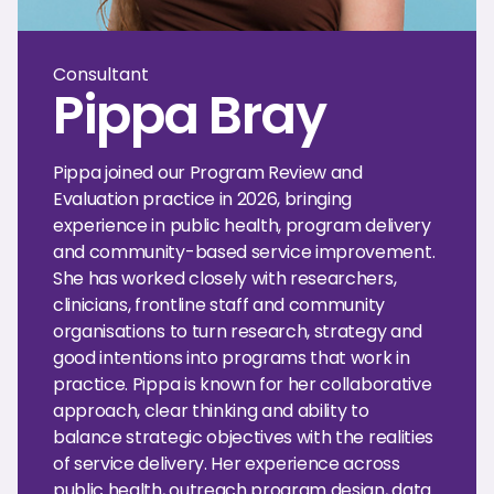
Consultant
Pippa Bray
Pippa joined our Program Review and
Evaluation practice in 2026, bringing
experience in public health, program delivery
and community-based service improvement.
She has worked closely with researchers,
clinicians, frontline staff and community
organisations to turn research, strategy and
good intentions into programs that work in
practice. Pippa is known for her collaborative
approach, clear thinking and ability to
balance strategic objectives with the realities
of service delivery. Her experience across
public health, outreach program design, data