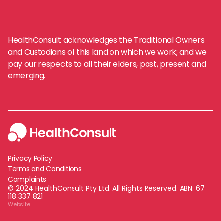
HealthConsult acknowledges the Traditional Owners
and Custodians of this land on which we work; and we
pay our respects to all their elders, past, present and
emerging.
Privacy Policy
Terms and Conditions
Complaints
© 2024 HealthConsult Pty Ltd. All Rights Reserved. ABN:
67
118 337 821
Website