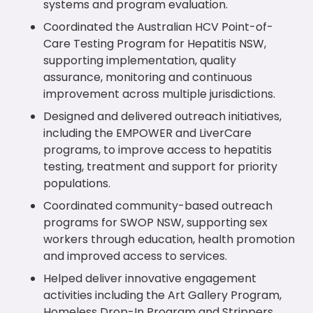
systems and program evaluation.
Coordinated the Australian HCV Point-of-
Care Testing Program for Hepatitis NSW,
supporting implementation, quality
assurance, monitoring and continuous
improvement across multiple jurisdictions.
Designed and delivered outreach initiatives,
including the EMPOWER and LiverCare
programs, to improve access to hepatitis
testing, treatment and support for priority
populations.
Coordinated community-based outreach
programs for SWOP NSW, supporting sex
workers through education, health promotion
and improved access to services.
Helped deliver innovative engagement
activities including the Art Gallery Program,
Homeless Drop-In Program and Strippers