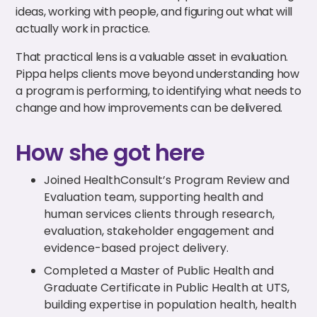
ideas, working with people, and figuring out what will
actually work in practice.
That practical lens is a valuable asset in evaluation.
Pippa helps clients move beyond understanding how
a program is performing, to identifying what needs to
change and how improvements can be delivered.
How she got here
Joined HealthConsult’s Program Review and
Evaluation team, supporting health and
human services clients through research,
evaluation, stakeholder engagement and
evidence-based project delivery.
Completed a Master of Public Health and
Graduate Certificate in Public Health at UTS,
building expertise in population health, health