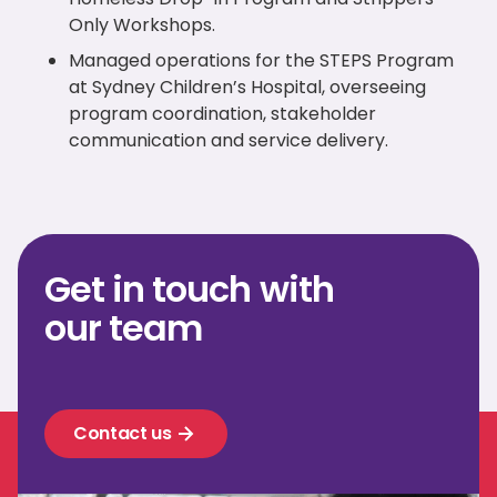
Only Workshops.
Managed operations for the STEPS Program
at Sydney Children’s Hospital, overseeing
program coordination, stakeholder
communication and service delivery.
Get in touch with
our team
Contact us