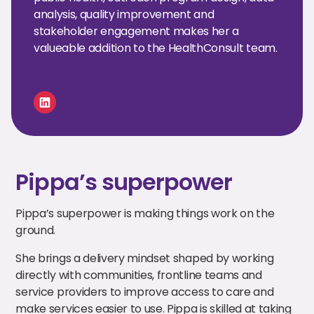
analysis, quality improvement and
stakeholder engagement makes her a
valueable addition to the HealthConsult team.
Pippa’s superpower
Pippa’s superpower is making things work on the
ground.
She brings a delivery mindset shaped by working
directly with communities, frontline teams and
service providers to improve access to care and
make services easier to use. Pippa is skilled at taking