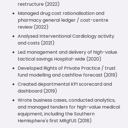
restructure (2022)
Managed drug cost rationalisation and
pharmacy general ledger / cost-centre
review (2022)
Analysed Interventional Cardiology activity
and costs (2021)
Led management and delivery of high-value
tactical savings Hospital-wide (2020)
Developed Rights of Private Practice / trust
fund modelling and cashflow forecast (2019)
Created departmental KPI scorecard and
dashboard (2019)
Wrote business cases, conducted analytics,
and managed tenders for high-value medical
equipment, including the Southern
Hemisphere's first MRgfUS (2018)