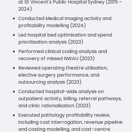
at St Vincent's Public Hospital Sydney (2015 –
2024)
Conducted Medical Imaging activity and
profitability modelling (2024)
Led hospital bed optimisation and spend
prioritisation analysis (2023)
Performed clinical coding analysis and
recovery of missed NWAU (2023)
Reviewed operating theatre utilisation,
elective surgery performance, and
outsourcing analysis (2023)
Conducted hospital-wide analysis on
outpatient activity, billing, referral pathways,
and clinic rationalisation (2023)
Executed pathology profitability review,
including cost interrogation, revenue pipeline
and costing modelling, and cost-centre