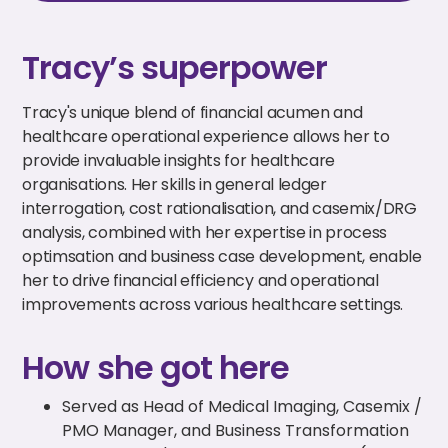
Tracy’s superpower
Tracy's unique blend of financial acumen and
healthcare operational experience allows her to
provide invaluable insights for healthcare
organisations. Her skills in general ledger
interrogation, cost rationalisation, and casemix/DRG
analysis, combined with her expertise in process
optimsation and business case development, enable
her to drive financial efficiency and operational
improvements across various healthcare settings.
How she got here
Served as Head of Medical Imaging, Casemix /
PMO Manager, and Business Transformation