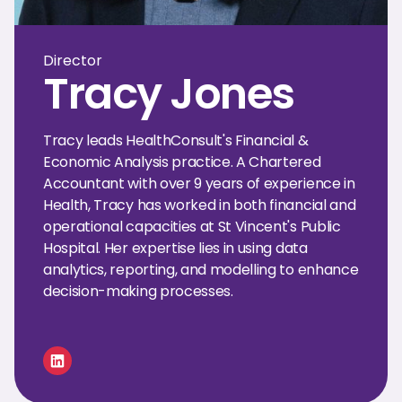
Director
Tracy Jones
Tracy leads HealthConsult's Financial &
Economic Analysis practice. A Chartered
Accountant with over 9 years of experience in
Health, Tracy has worked in both financial and
operational capacities at St Vincent's Public
Hospital. Her expertise lies in using data
analytics, reporting, and modelling to enhance
decision-making processes.