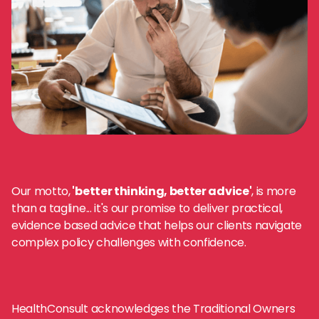
Our motto,
'better thinking, better advice'
, is more
than a tagline... it's our promise to deliver practical,
evidence based advice that helps our clients navigate
complex policy challenges with confidence.
HealthConsult acknowledges the Traditional Owners