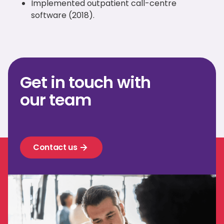
Implemented outpatient call-centre
software (2018).
Get in touch with
our team
Contact us