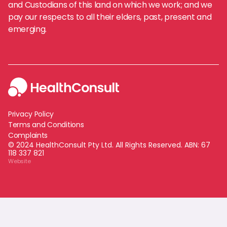
and Custodians of this land on which we work; and we
pay our respects to all their elders, past, present and
emerging.
Privacy Policy
Terms and Conditions
Complaints
© 2024 HealthConsult Pty Ltd. All Rights Reserved. ABN:
67
118 337 821
Website