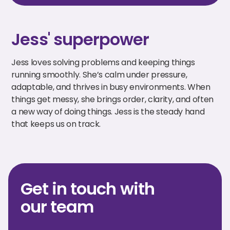
Jess' superpower
Jess loves solving problems and keeping things
running smoothly. She’s calm under pressure,
adaptable, and thrives in busy environments. When
things get messy, she brings order, clarity, and often
a new way of doing things. Jess is the steady hand
that keeps us on track.
Get in touch with
our team