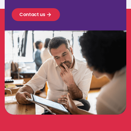
Contact us