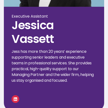
Executive Assistant
Jessica
Vassett
Jess has more than 20 years’ experience
supporting senior leaders and executive
teams in professional services. She provides
practical, high-quality support to our
Managing Partner and the wider firm, helping
us stay organised and focused.