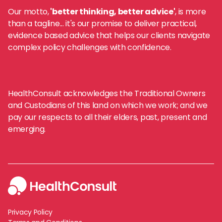
Our motto,
'better thinking, better advice'
, is more
than a tagline... it's our promise to deliver practical,
evidence based advice that helps our clients navigate
complex policy challenges with confidence.
HealthConsult acknowledges the Traditional Owners
and Custodians of this land on which we work; and we
pay our respects to all their elders, past, present and
emerging.
Privacy Policy