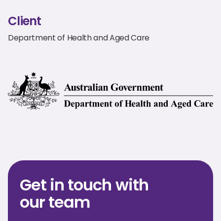
Client
Department of Health and Aged Care
Get in touch with
our team