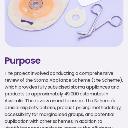
Purpose
The project involved conducting a comprehensive
review of the Stoma Appliance Scheme (the Scheme),
which provides fully subsidised stoma appliances and
products to approximately 49,000 ostomates in
Australia. The review aimed to assess the Scheme's
clinical eligibility criteria, product pricing methodology,
accessibility for marginalised groups, and potential
duplication with other schemes, in addition to