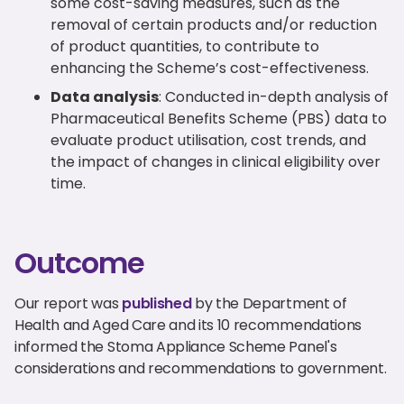
some cost-saving measures, such as the
removal of certain products and/or reduction
of product quantities, to contribute to
enhancing the Scheme’s cost-effectiveness.
Data analysis
: Conducted in-depth analysis of
Pharmaceutical Benefits Scheme (PBS) data to
evaluate product utilisation, cost trends, and
the impact of changes in clinical eligibility over
time.
Outcome
Our report was
published
by the Department of
Health and Aged Care and its 10 recommendations
informed the Stoma Appliance Scheme Panel's
considerations and recommendations to government.