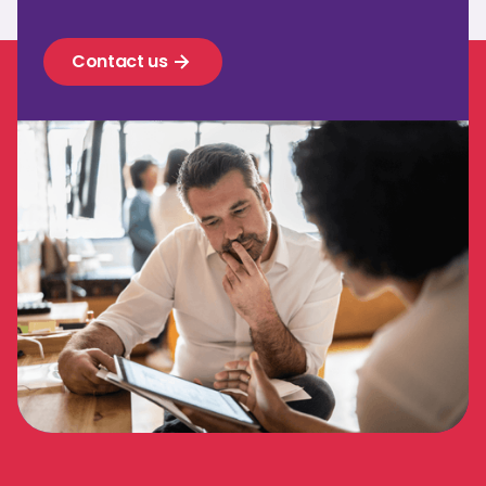
Contact us