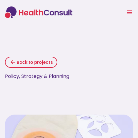
Back to projects
Policy, Strategy & Planning