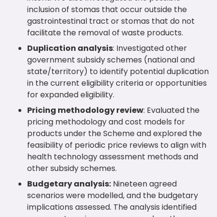
inclusion of stomas that occur outside the
gastrointestinal tract or stomas that do not
facilitate the removal of waste products.
Duplication analysis
: Investigated other
government subsidy schemes (national and
state/territory) to identify potential duplication
in the current eligibility criteria or opportunities
for expanded eligibility.
Pricing methodology review
: Evaluated the
pricing methodology and cost models for
products under the Scheme and explored the
feasibility of periodic price reviews to align with
health technology assessment methods and
other subsidy schemes.
Budgetary analysis:
Nineteen agreed
scenarios were modelled, and the budgetary
implications assessed. The analysis identified