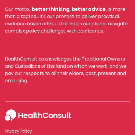
Our motto,
'better thinking, better advice'
, is more
than a tagline... it's our promise to deliver practical,
evidence based advice that helps our clients navigate
complex policy challenges with confidence.
HealthConsult acknowledges the Traditional Owners
and Custodians of this land on which we work; and we
pay our respects to all their elders, past, present and
emerging.
Privacy Policy