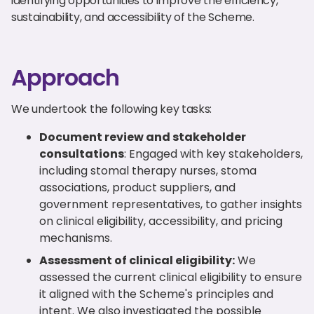
identifying opportunities to improve the efficiency,
sustainability, and accessibility of the Scheme.
Approach
We undertook the following key tasks:
Document review and stakeholder
consultations
: Engaged with key stakeholders,
including stomal therapy nurses, stoma
associations, product suppliers, and
government representatives, to gather insights
on clinical eligibility, accessibility, and pricing
mechanisms.
Assessment of clinical eligibility:
We
assessed the current clinical eligibility to ensure
it aligned with the Scheme's principles and
intent. We also investigated the possible