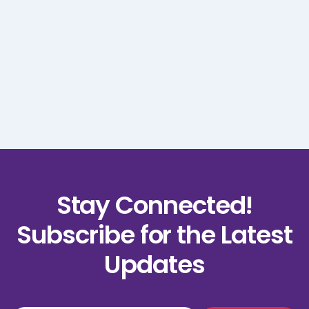
Order Summary
Subtotal
$ 0.00 USD
Total
Stay Connected!
Subscribe for the Latest
Updates