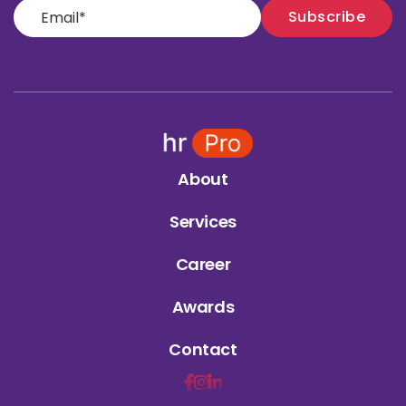
About
Services
Career
Awards
Contact


